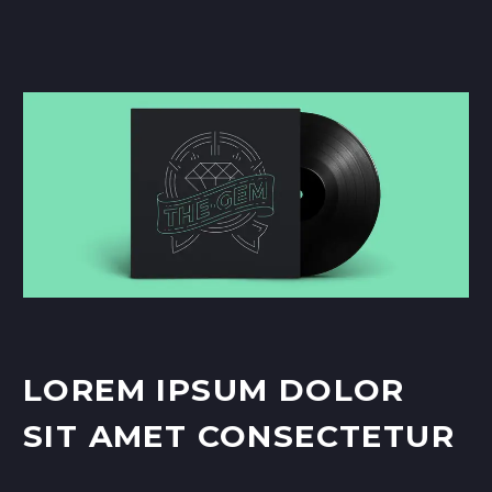
LOREM IPSUM DOLOR
SIT AMET CONSECTETUR