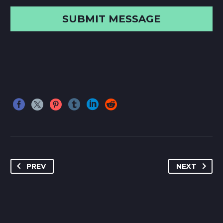
PREV
NEXT