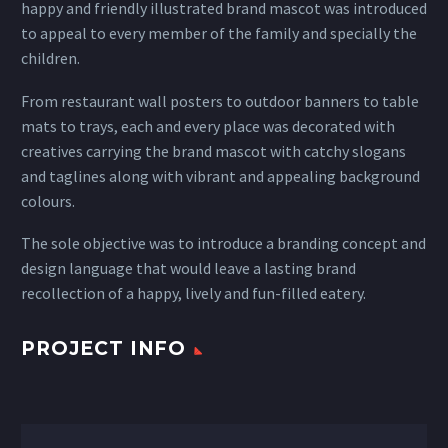
happy and friendly illustrated brand mascot was introduced
to appeal to every member of the family and specially the
children.
From restaurant wall posters to outdoor banners to table
mats to trays, each and every place was decorated with
creatives carrying the brand mascot with catchy slogans
and taglines along with vibrant and appealing background
colours.
The sole objective was to introduce a branding concept and
design language that would leave a lasting brand
recollection of a happy, lively and fun-filled eatery.
PROJECT INFO