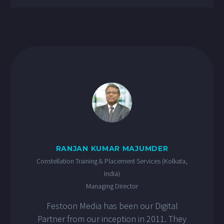
RANJAN KUMAR MAJUMDER
Constellation Training & Placement Services (Kolkata,
India)
Managing Director
Festoon Media has been our Digital
Partner from our inception in 2011. They