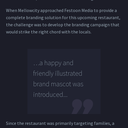
When Mellowcity approached Festoon Media to provide a
complete branding solution for this upcoming restaurant,
the challenge was to develop the branding campaign that
would strike the right chord with the locals.
…a happy and
friendly illustrated
brand mascot was
introduced...
Since the restaurant was primarily targeting families, a