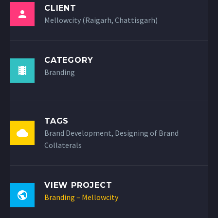
CLIENT
Mellowcity (Raigarh, Chattisgarh)
CATEGORY
Branding
TAGS
Brand Development, Designing of Brand
Collaterals
VIEW PROJECT
Branding – Mellowcity