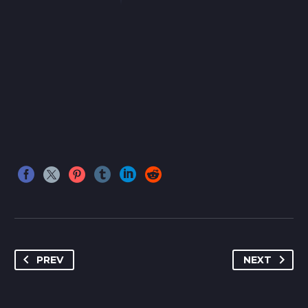
PREV
NEXT