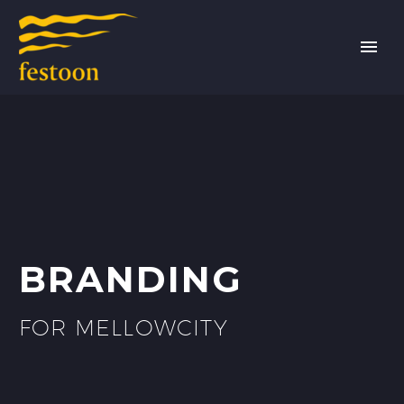
BRANDING
FOR MELLOWCITY