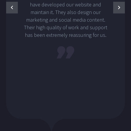
have developed our website and
maintain it. They also design our
marketing and social media content.
Their high quality of work and support
has been extremely reassuring for us.