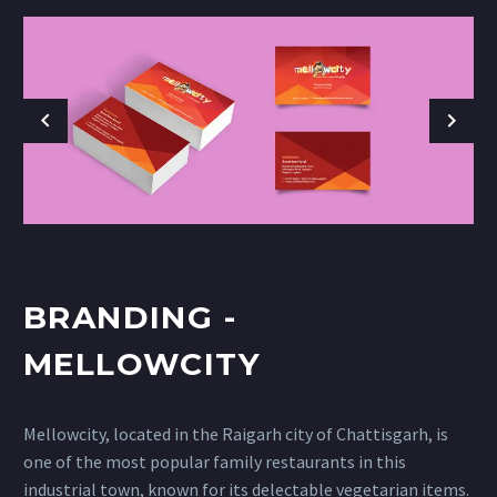
BRANDING -
MELLOWCITY
Mellowcity, located in the Raigarh city of Chattisgarh, is
one of the most popular family restaurants in this
industrial town, known for its delectable vegetarian items.